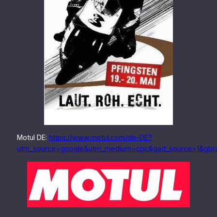
Motul DE:
https://www.motul.com/de-DE?
utm_source=google&utm_medium=cpc&gad_source=1&gb