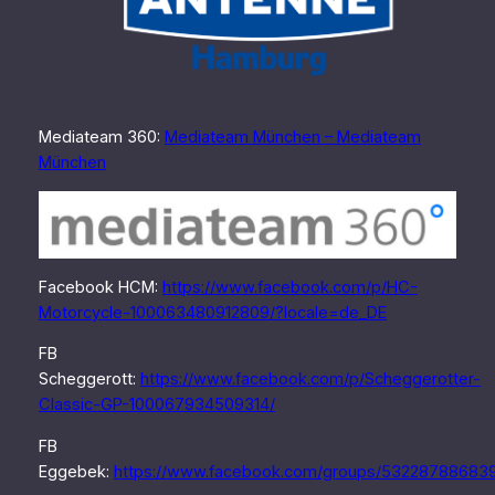
Mediateam 360:
Mediateam München – Mediateam
München
Facebook HCM:
https://www.facebook.com/p/HC-
Motorcycle-100063480912809/?locale=de_DE
FB
Scheggerott:
https://www.facebook.com/p/Scheggerotter-
Classic-GP-100067934509314/
FB
Eggebek:
https://www.facebook.com/groups/53228788683