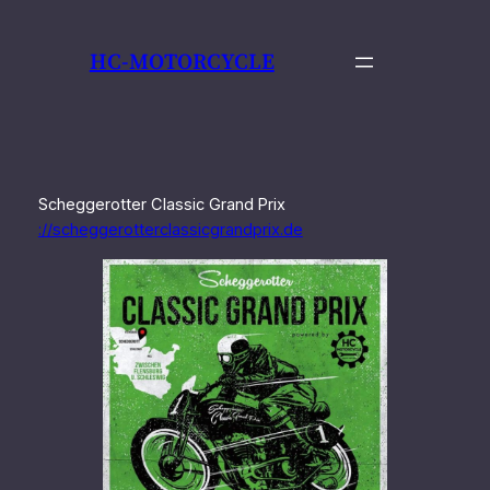
Zum
Inhalt
HC-MOTORCYCLE
springen
Scheggerotter Classic Grand Prix
://scheggerotterclassicgrandprix.de