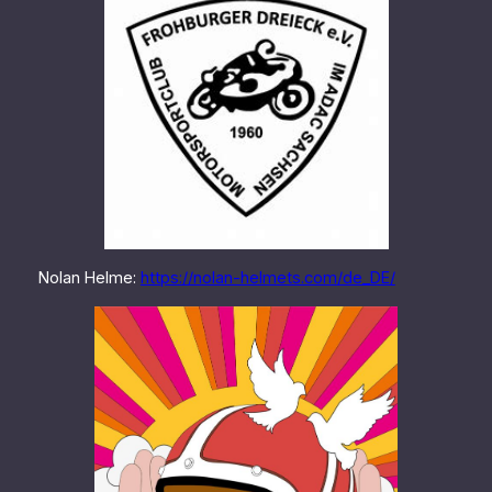
Nolan Helme:
https://nolan-helmets.com/de_DE/