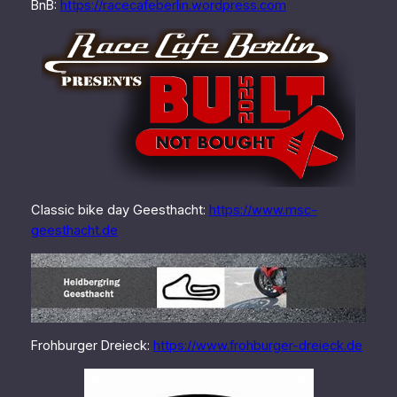
BnB:
https://racecafeberlin.wordpress.com
Classic bike day Geesthacht:
https://www.msc-
geesthacht.de
Frohburger Dreieck:
https://www.frohburger-dreieck.de