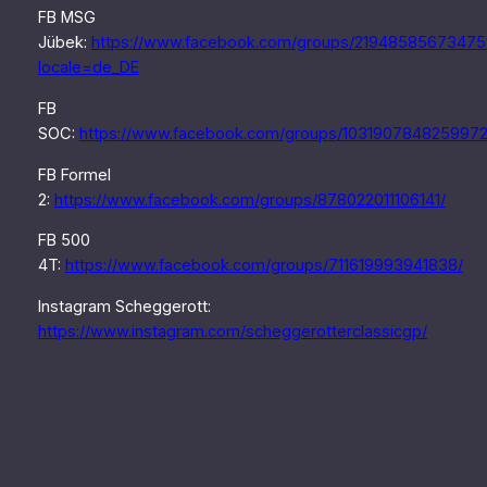
FB MSG
Jübek:
https://www.facebook.com/groups/21948585673475
locale=de_DE
FB
SOC:
https://www.facebook.com/groups/1031907848259972
FB Formel
2:
https://www.facebook.com/groups/878022011106141/
FB 500
4T:
https://www.facebook.com/groups/711619993941838/
Instagram Scheggerott:
https://www.instagram.com/scheggerotterclassicgp/