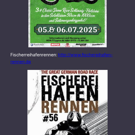
Fischerreihafenrennen:
http://www.fischereihafen-
rennen.de