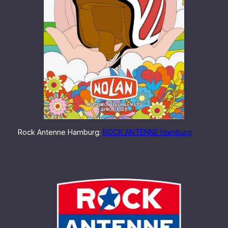
Rock Antenne Hamburg:
ROCK ANTENNE Hamburg